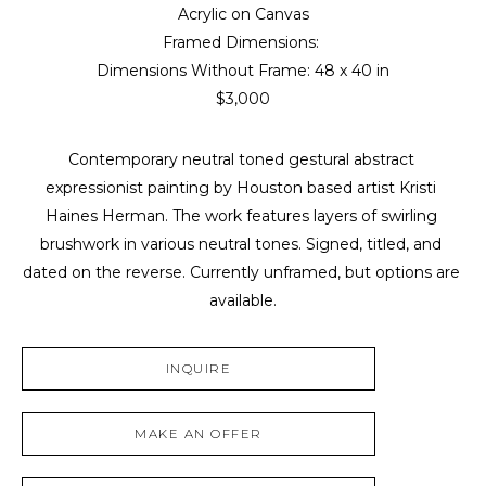
Acrylic on Canvas
Framed Dimensions: 
Dimensions Without Frame: 
48 x 40 in
$3,000
Contemporary neutral toned gestural abstract 
expressionist painting by Houston based artist Kristi 
Haines Herman. The work features layers of swirling 
brushwork in various neutral tones. Signed, titled, and 
dated on the reverse. Currently unframed, but options are 
available.
INQUIRE
MAKE AN OFFER