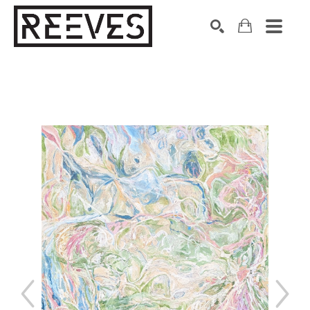
Search by keyword, artist name, artwork title or exhibition
SEARCH