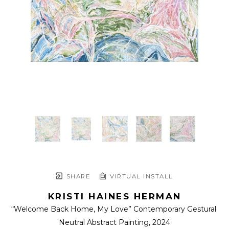
SHARE
VIRTUAL INSTALL
KRISTI HAINES HERMAN
“Welcome Back Home, My Love” Contemporary Gestural 
Neutral Abstract Painting
, 2024