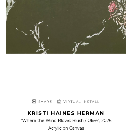
SHARE
VIRTUAL INSTALL
KRISTI HAINES HERMAN
"Where the Wind Blows: Blush / Olive"
, 2026
Acrylic on Canvas