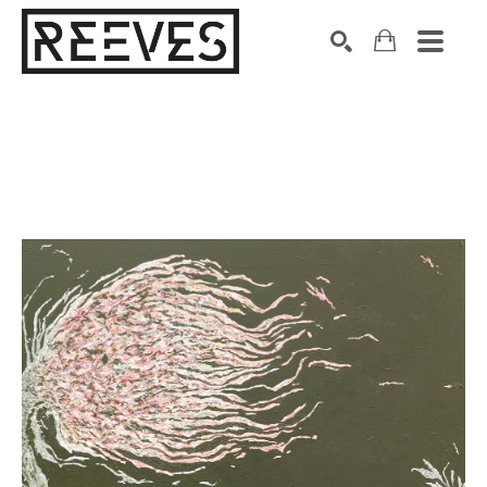
Search by keyword, artist name, artwork title or exhibition
SEARCH