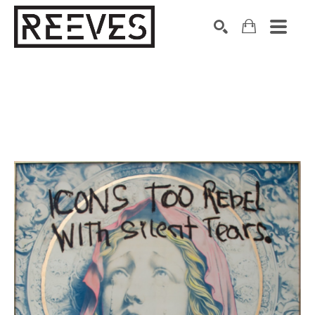
Search by keyword, artist name, artwork title or exhibition
SEARCH