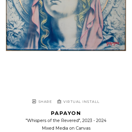
SHARE
VIRTUAL INSTALL
PAPAYON
"Whispers of the Revered"
, 2023 - 2024
Mixed Media on Canvas