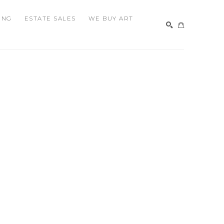
ING
ESTATE SALES
WE BUY ART
SEARCH