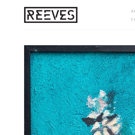
A
C
Search by keyword, artist name, artwork title or exhibition