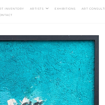
RT INVENTORY
ARTISTS
EXHIBITIONS
ART CONSULT
ONTACT