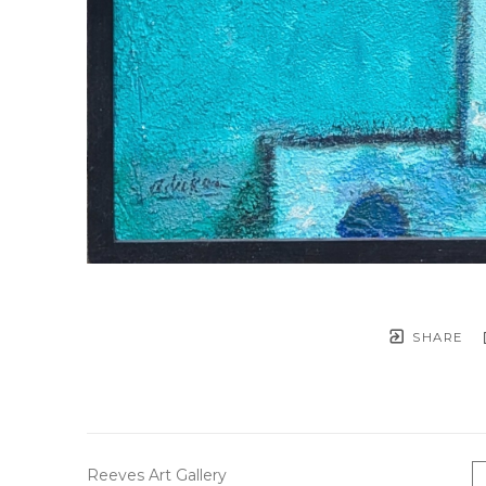
SHARE
Reeves Art Gallery