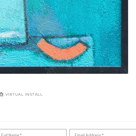
VIRTUAL INSTALL
Full Name *
Email Address *