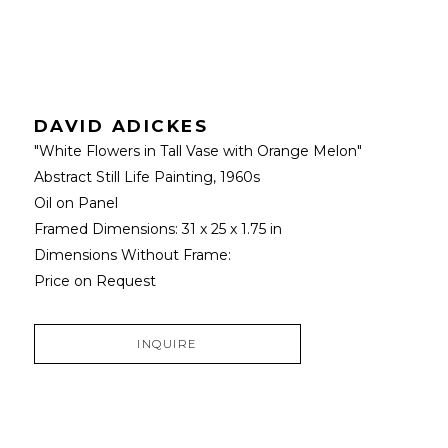
DAVID ADICKES
"White Flowers in Tall Vase with Orange Melon" 
Abstract Still Life Painting
, 1960s
Oil on Panel
Framed Dimensions: 
31 x 25 x 1.75 in
Dimensions Without Frame: 
Price on Request
INQUIRE