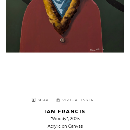
SHARE
VIRTUAL INSTALL
IAN FRANCIS
"Woody"
, 2025
Acrylic on Canvas