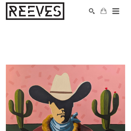
Search by keyword, artist name, artwork title or exhibition
SEARCH