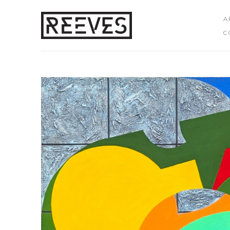
A
C
Search by keyword, artist name, artwork title or exhibition