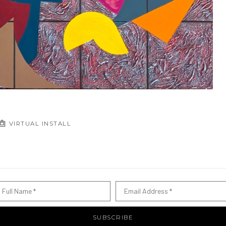
VIRTUAL INSTALL
Full Name *
Email Address *
SUBSCRIBE