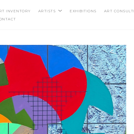
RT INVENTORY
ARTISTS
EXHIBITIONS
ART CONSULT
ONTACT