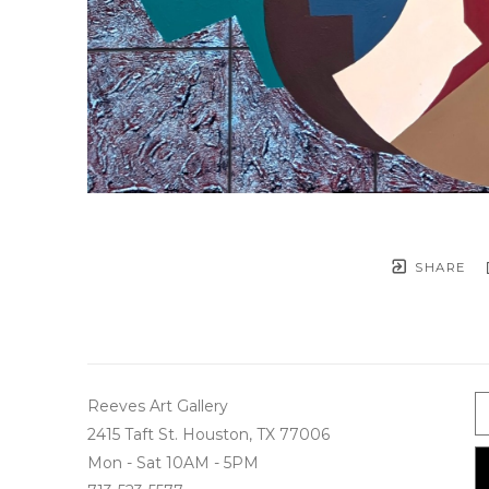
SHARE
Reeves Art Gallery
2415 Taft St. Houston, TX 77006
Mon - Sat 10AM - 5PM