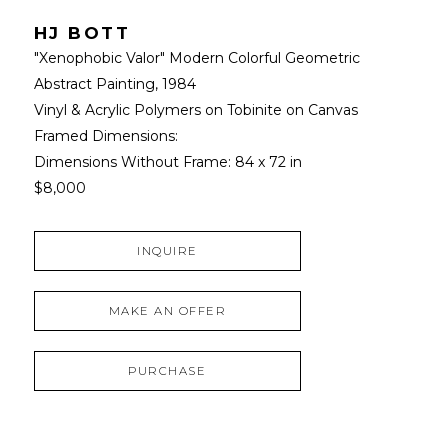
HJ BOTT
"Xenophobic Valor" Modern Colorful Geometric 
Abstract Painting
, 1984
Vinyl & Acrylic Polymers on Tobinite on Canvas
Framed Dimensions: 
Dimensions Without Frame: 
84 x 72 in
$8,000
INQUIRE
MAKE AN OFFER
PURCHASE