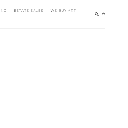
ING
ESTATE SALES
WE BUY ART
SEARCH