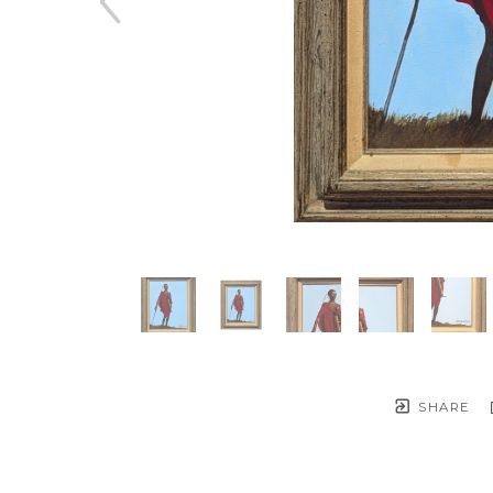
SHARE