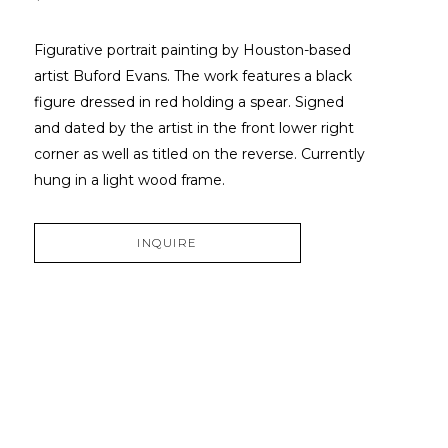
Figurative portrait painting by Houston-based 
artist Buford Evans. The work features a black 
figure dressed in red holding a spear. Signed 
and dated by the artist in the front lower right 
corner as well as titled on the reverse. Currently 
hung in a light wood frame.
INQUIRE