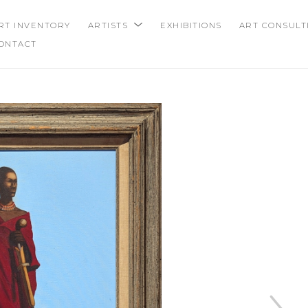
RT INVENTORY
ARTISTS
EXHIBITIONS
ART CONSULT
ONTACT