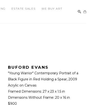
ING
ESTATE SALES
WE BUY ART
SEARCH
BUFORD EVANS
"Young Warrior" Contemporary Portrait of a 
Black Figure in Red Holding a Spear
, 2009
Acrylic on Canvas
Framed Dimensions: 
27 x 23 x 1.5 in
Dimensions Without Frame: 
20 x 16 in
$900