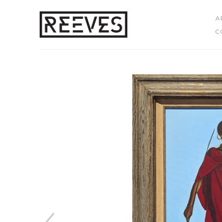
A
C
Search by keyword, artist name, artwork title or exhibition