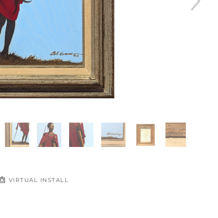
VIRTUAL INSTALL