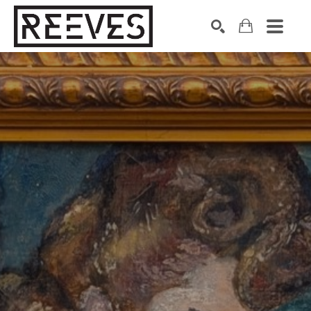
Search by keyword, artist name, artwork title or exhibition
SEARCH