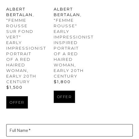
ALBERT 
ALBERT 
BERTALAN
, 
BERTALAN
, 
"FEMME 
"FEMME 
ROUSSE 
ROUSSE" 
SUR FOND 
EARLY 
VERT" 
IMPRESSIONIST 
EARLY 
INSPIRED 
IMPRESSIONIST 
PORTRAIT 
PORTRAIT 
OF A RED 
OF A RED 
HAIRED 
HAIRED 
WOMAN
, 
WOMAN
, 
EARLY 20TH 
EARLY 20TH 
CENTURY
CENTURY
$1,800
$1,500
OFFER
OFFER
Full Name *