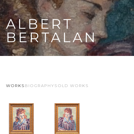
ALBERT 
BERTALAN
WORKS
BIOGRAPHY
SOLD WORKS