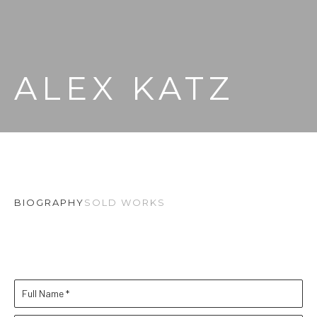
ALEX KATZ
BIOGRAPHY
SOLD WORKS
Full Name *