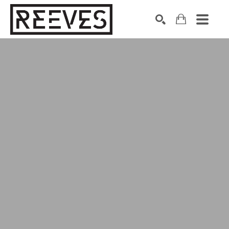
Search by keyword, artist name, artwork title or exhibition
SEARCH