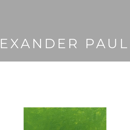
EXANDER PAU