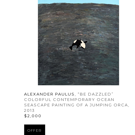
ALEXANDER PAULUS
, “BE DAZZLED” 
COLORFUL CONTEMPORARY OCEAN 
SEASCAPE PAINTING OF A JUMPING ORCA
, 
2013
$2,000
OFFER