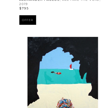
2019
$795
OFFER