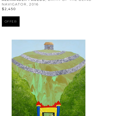
NAVIGATOR
, 2016
$2,450
OFFER