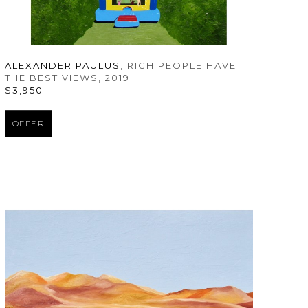
ALEXANDER PAULUS
, RICH PEOPLE HAVE 
THE BEST VIEWS
, 2019
$3,950
OFFER