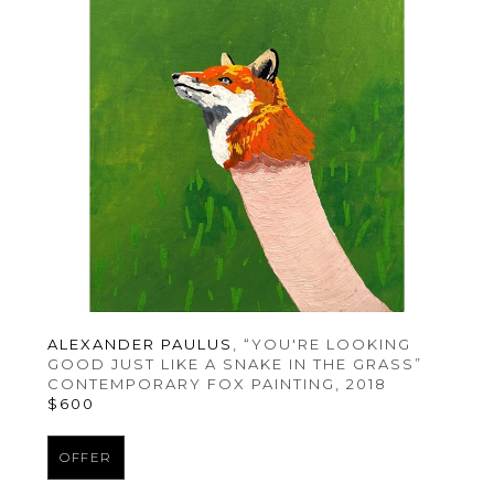
ALEXANDER PAULUS
, “YOU'RE LOOKING 
GOOD JUST LIKE A SNAKE IN THE GRASS” 
CONTEMPORARY FOX PAINTING
, 2018
$600
OFFER