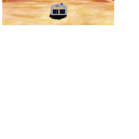
ALEXANDER PAULUS
, WELL THAT MAKES 
SENSE
, 2017
$3,950
OFFER