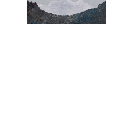
ALEXANDER PAULUS
, THE PEE CLOUDS 
OVER THE STINK HOLE
, 2018
$2,450
OFFER