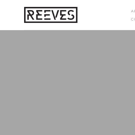
A
C
Search by keyword, artist name, artwork title or exhibition