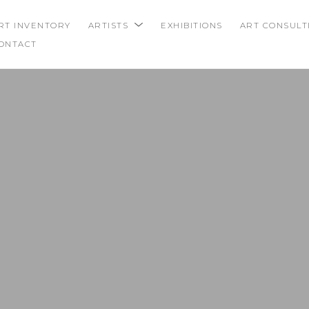
RT INVENTORY
ARTISTS
EXHIBITIONS
ART CONSULT
ONTACT