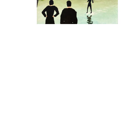
ALEXANDER PAULUS
, SO THIS IS PLANET 
HOOSTUN
, 2024
$695
OFFER
Full Name *
Email Address *