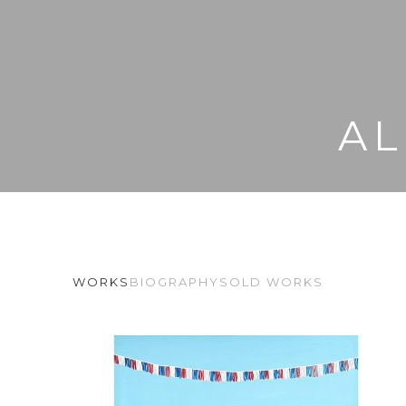
AL
WORKS
BIOGRAPHY
SOLD WORKS