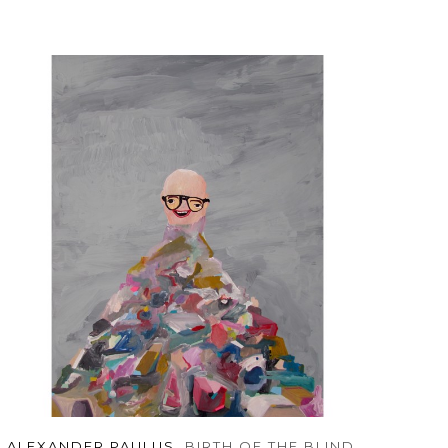
ALEXANDER PAULUS
, BIRTH OF THE BLIND 