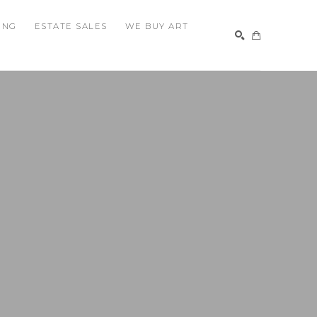
ING
ESTATE SALES
WE BUY ART
SEARCH