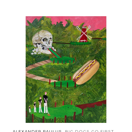
ALEXANDER PAULUS
, BIG DOGS GO FIRST
, 