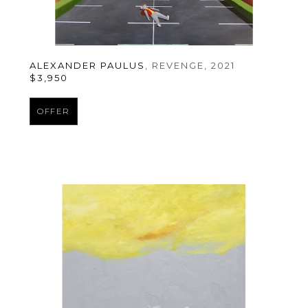
ALEXANDER PAULUS
, REVENGE
, 2021
$3,950
OFFER