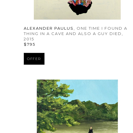
ALEXANDER PAULUS
, ONE TIME I FOUND A 
THING IN A CAVE AND ALSO A GUY DIED
, 
2015
$795
OFFER