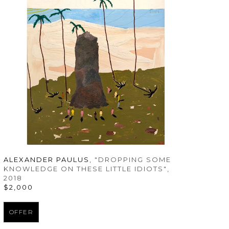
ALEXANDER PAULUS
, "DROPPING SOME 
KNOWLEDGE ON THESE LITTLE IDIOTS"
, 
2018
$2,000
OFFER