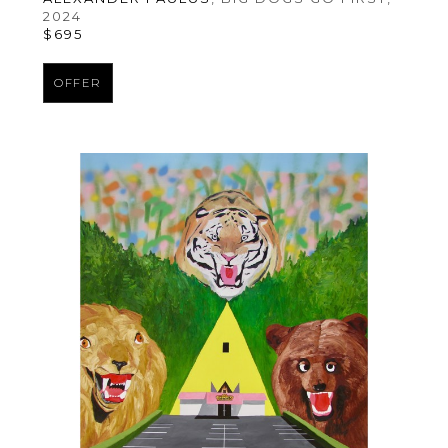
2024
$695
OFFER