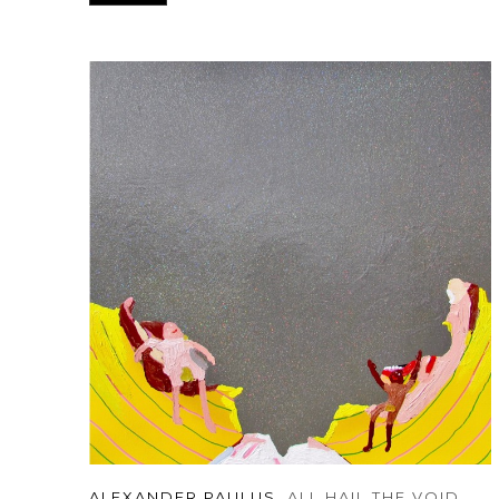
ALEXANDER PAULUS
, ALL HAIL THE VOID
, 