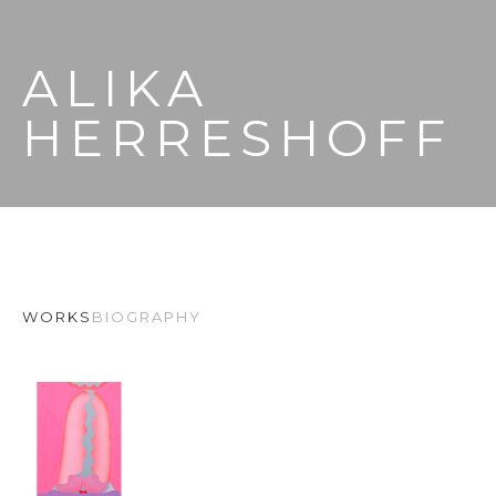
ALIKA 
HERRESHOFF
WORKS
BIOGRAPHY