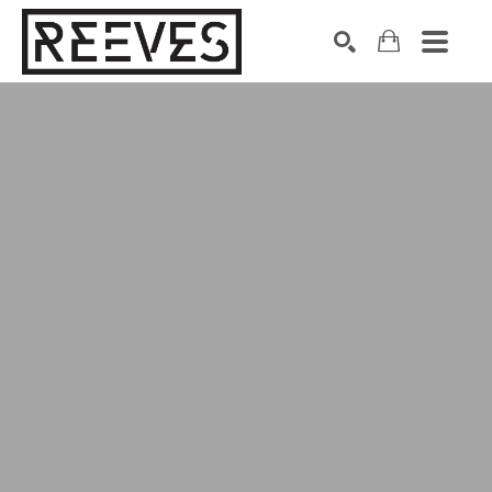
Search by keyword, artist name, artwork title or exhibition
SEARCH