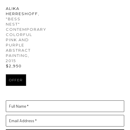
ALIKA 
HERRESHOFF
, 
"BESS 
NEST" 
CONTEMPORARY 
COLORFUL 
PINK AND 
PURPLE 
ABSTRACT 
PAINTING
, 
2015
$2,950
OFFER
Full Name *
Email Address *