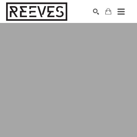
Search by keyword, artist name, artwork title or exhibition
SEARCH