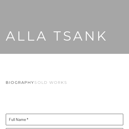
ALLA TSANK
BIOGRAPHY
SOLD WORKS
Full Name *