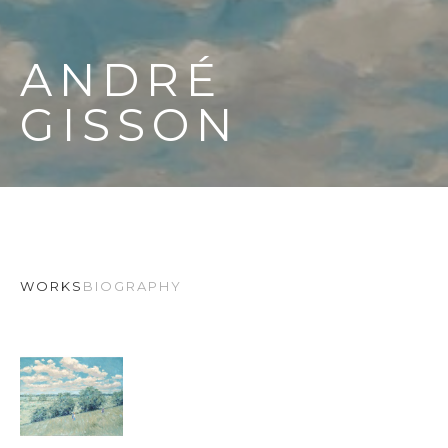
ANDRÉ 
GISSON
WORKS
BIOGRAPHY