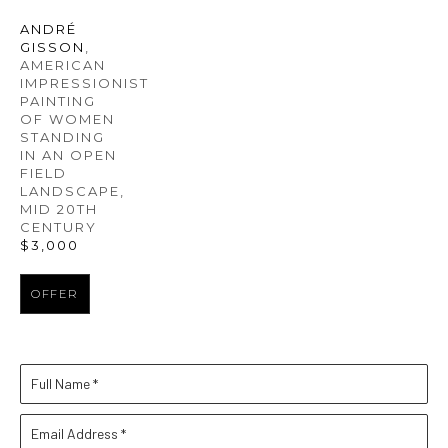
ANDRÉ 
GISSON
, 
AMERICAN 
IMPRESSIONIST 
PAINTING 
OF WOMEN 
STANDING 
IN AN OPEN 
FIELD 
LANDSCAPE
, 
MID 20TH 
CENTURY
$3,000
OFFER
Full Name *
Email Address *