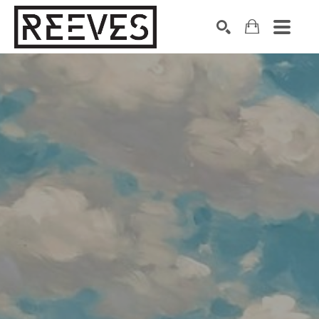
Search by keyword, artist name, artwork title or exhibition
SEARCH