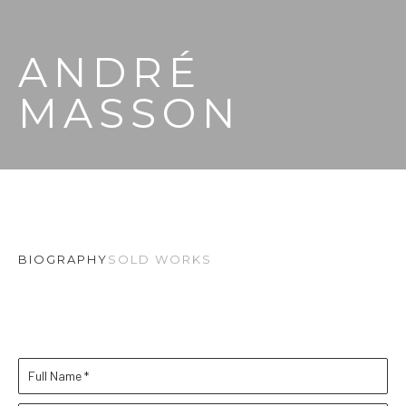
ANDRÉ 
MASSON
BIOGRAPHY
SOLD WORKS
Full Name *