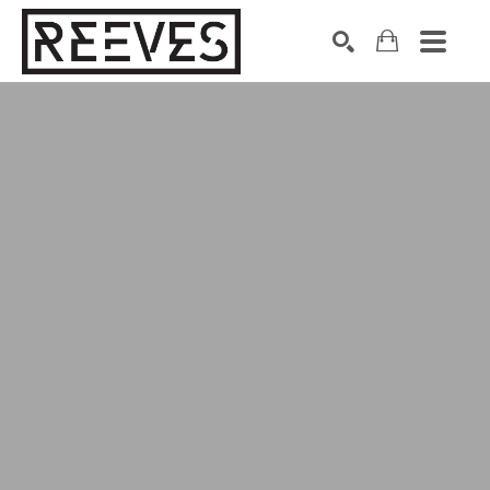
Search by keyword, artist name, artwork title or exhibition
SEARCH