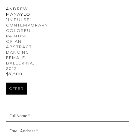
ANDREW 
MANAYLO
, 
"IMPULSE" 
CONTEMPORARY 
COLORFUL 
PAINTING 
OF AN 
ABSTRACT 
DANCING 
FEMALE 
BALLERINA
, 
2012
$7,500
OFFER
Full Name *
Email Address *