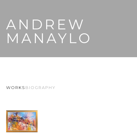
ANDREW 
MANAYLO
WORKS
BIOGRAPHY