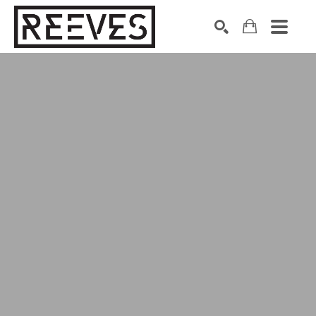
Search by keyword, artist name, artwork title or exhibition
SEARCH