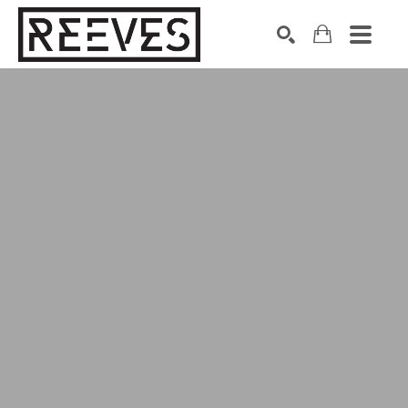
Search by keyword, artist name, artwork title or exhibition
SEARCH