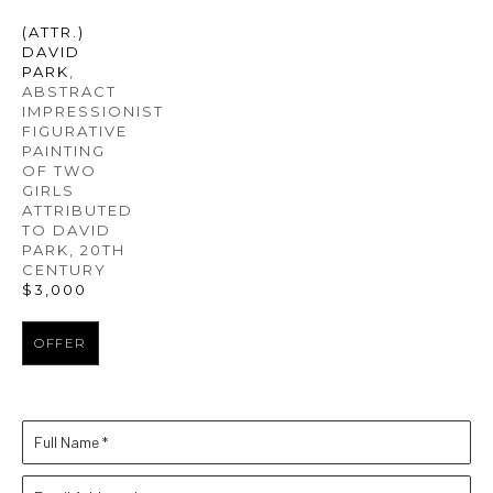
(ATTR.) 
DAVID 
PARK
, 
ABSTRACT 
IMPRESSIONIST 
FIGURATIVE 
PAINTING 
OF TWO 
GIRLS 
ATTRIBUTED 
TO DAVID 
PARK
, 20TH 
CENTURY
$3,000
OFFER
Full Name *