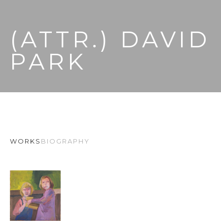
(ATTR.) DAVID 
PARK
WORKS
BIOGRAPHY