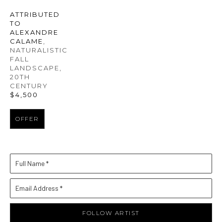
ATTRIBUTED 
TO 
ALEXANDRE 
CALAME
, 
NATURALISTIC 
FALL 
LANDSCAPE
, 
20TH 
CENTURY
$4,500
OFFER
Full Name *
Email Address *
FOLLOW ARTIST