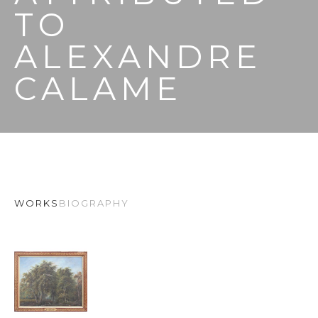
TO 
ALEXANDRE 
CALAME
WORKS
BIOGRAPHY