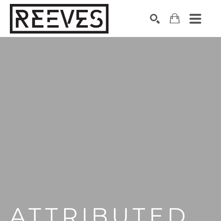
Search by keyword, artist name, artwork title or exhibition
SEARCH
ATTRIBUTED 