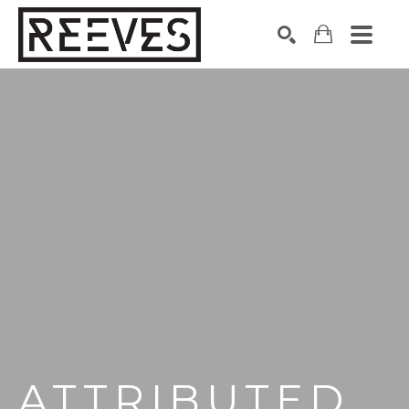
Search by keyword, artist name, artwork title or exhibition
SEARCH
ATTRIBUTED 