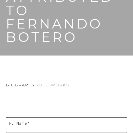
TO 
FERNANDO 
BOTERO
BIOGRAPHY
SOLD WORKS
Full Name *