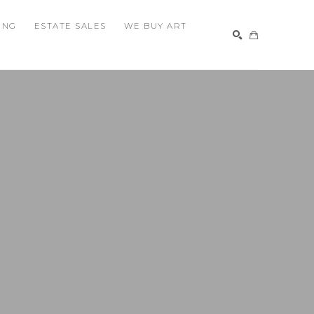
ING
ESTATE SALES
WE BUY ART
SEARCH