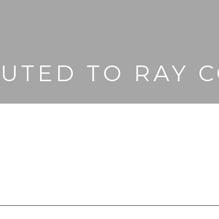
BUTED TO RAY C