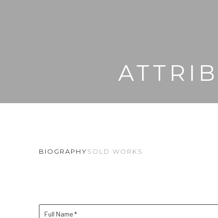
ATTRI
BIOGRAPHY
SOLD WORKS
Full Name *