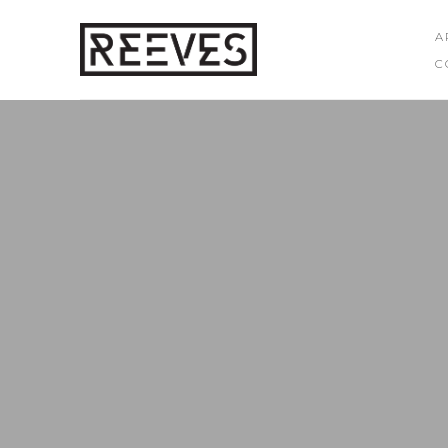
A
C
Search by keyword, artist name, artwork title or exhibition