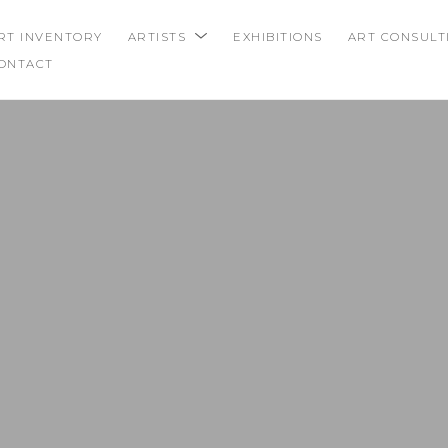
RT INVENTORY
ARTISTS
EXHIBITIONS
ART CONSULT
ONTACT