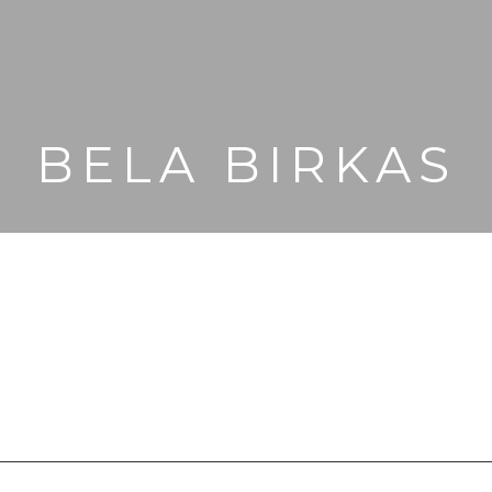
BELA BIRKAS