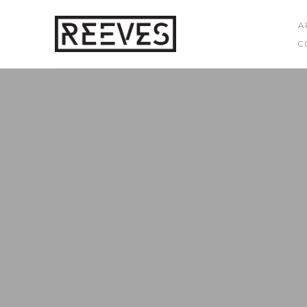
A
C
Search by keyword, artist name, artwork title or exhibition