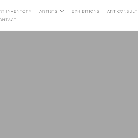
RT INVENTORY
ARTISTS
EXHIBITIONS
ART CONSULT
ONTACT