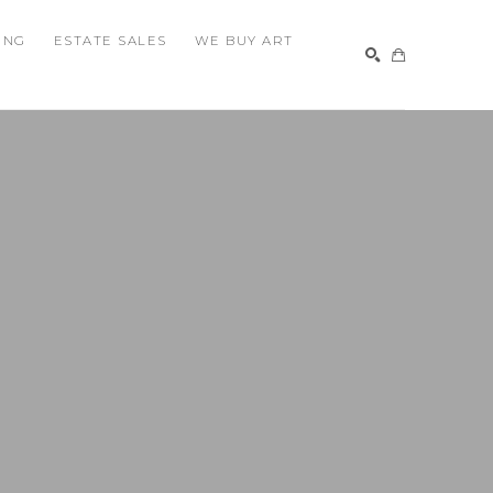
ING
ESTATE SALES
WE BUY ART
SEARCH