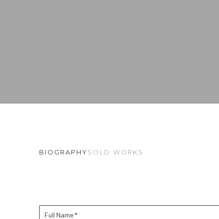
BIOGRAPHY
SOLD WORKS
Full Name *