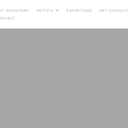
RT INVENTORY
ARTISTS
EXHIBITIONS
ART CONSULT
ONTACT