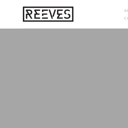
A
C
Search by keyword, artist name, artwork title or exhibition