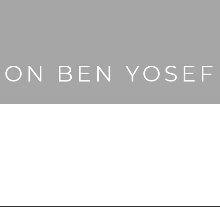
ION BEN YOSEF