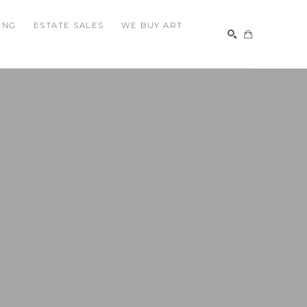
ING
ESTATE SALES
WE BUY ART
SEARCH