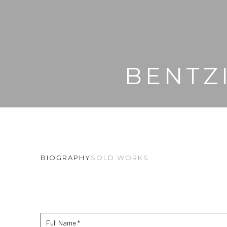
BENTZ
BIOGRAPHY
SOLD WORKS
Full Name *