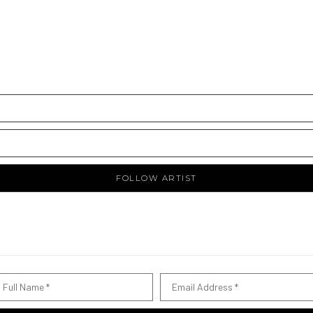
FOLLOW ARTIST
Full Name *
Email Address *