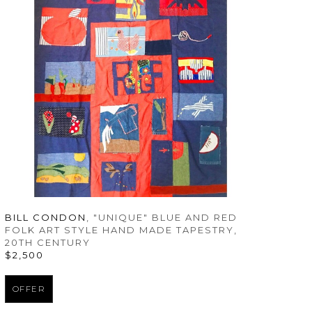
BILL CONDON
, "UNIQUE" BLUE AND RED 
FOLK ART STYLE HAND MADE TAPESTRY
, 
20TH CENTURY
$2,500
OFFER