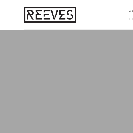
A
C
Search by keyword, artist name, artwork title or exhibition