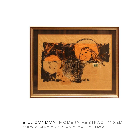
BILL CONDON
, MODERN ABSTRACT MIXED 
MEDIA MADONNA AND CHILD
, 1976