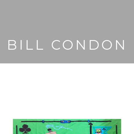
BILL CONDON