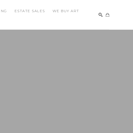
ING
ESTATE SALES
WE BUY ART
SEARCH