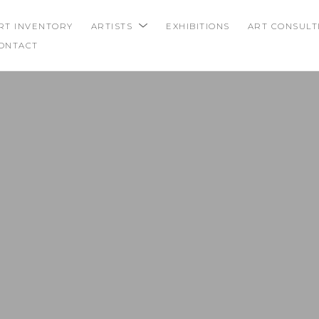
RT INVENTORY
ARTISTS
EXHIBITIONS
ART CONSULT
ONTACT