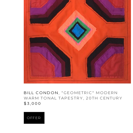
BILL CONDON
, "GEOMETRIC" MODERN 
WARM TONAL TAPESTRY
, 20TH CENTURY
$3,000
OFFER