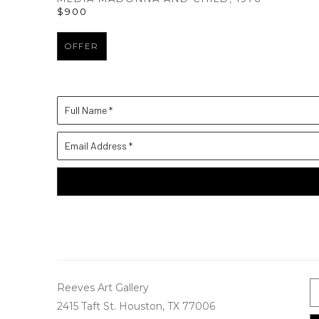
$900
OFFER
Full Name *
Email Address *
Reeves Art Gallery
2415 Taft St. Houston, TX 77006