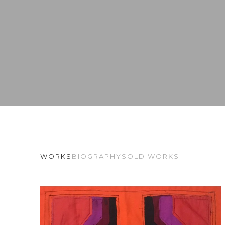
WORKS
BIOGRAPHY
SOLD WORKS