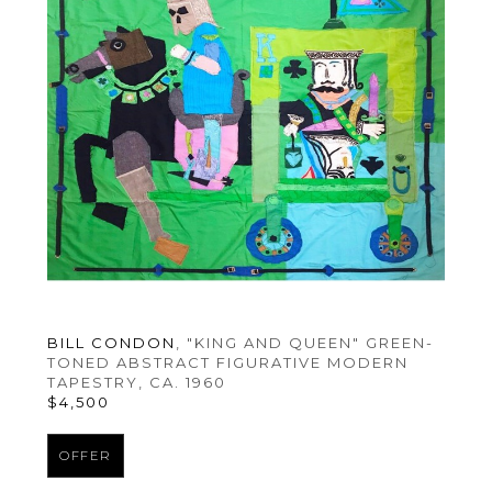
BILL CONDON
, "KING AND QUEEN" GREEN-
TONED ABSTRACT FIGURATIVE MODERN 
TAPESTRY
, CA. 1960
$4,500
OFFER