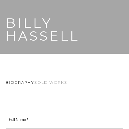
BILLY 
HASSELL
BIOGRAPHY
SOLD WORKS
Full Name *