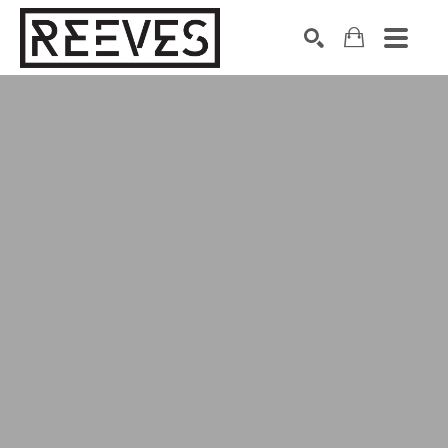
Search by keyword, artist name, artwork title or exhibition
SEARCH