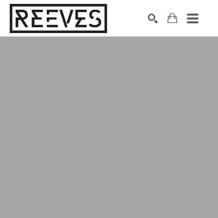
Search by keyword, artist name, artwork title or exhibition
SEARCH