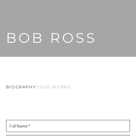
BOB ROSS
BIOGRAPHY
SOLD WORKS
Full Name *