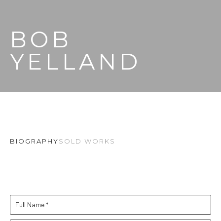
BOB 
YELLAND
BIOGRAPHY
SOLD WORKS
Full Name *