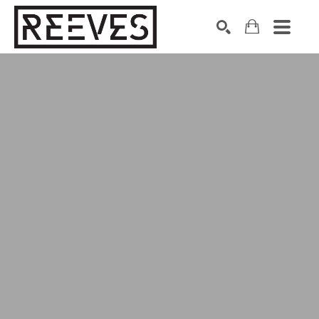
Search by keyword, artist name, artwork title or exhibition
SEARCH