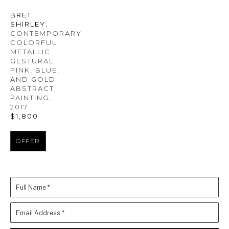
BRET 
SHIRLEY
, 
CONTEMPORARY 
COLORFUL 
METALLIC 
GESTURAL 
PINK, BLUE, 
AND GOLD 
ABSTRACT 
PAINTING
, 
2017
$1,800
OFFER
Full Name *
Email Address *