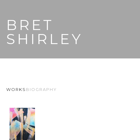
BRET 
SHIRLEY
WORKS
BIOGRAPHY