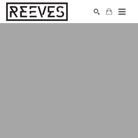
Search by keyword, artist name, artwork title or exhibition
SEARCH