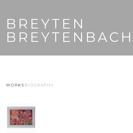
BREYTEN 
BREYTENBAC
WORKS
BIOGRAPHY