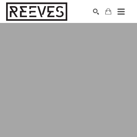
Search by keyword, artist name, artwork title or exhibition
SEARCH