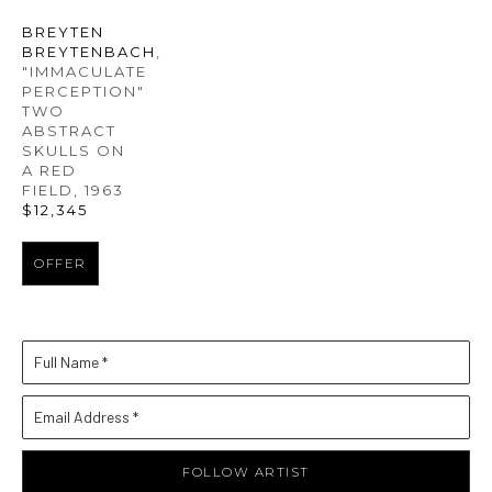
BREYTEN 
BREYTENBACH
, 
"IMMACULATE 
PERCEPTION" 
TWO 
ABSTRACT 
SKULLS ON 
A RED 
FIELD
, 1963
$12,345
OFFER
Full Name *
Email Address *
FOLLOW ARTIST