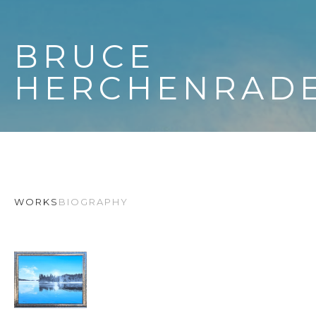
BRUCE 
HERCHENRAD
WORKS
BIOGRAPHY