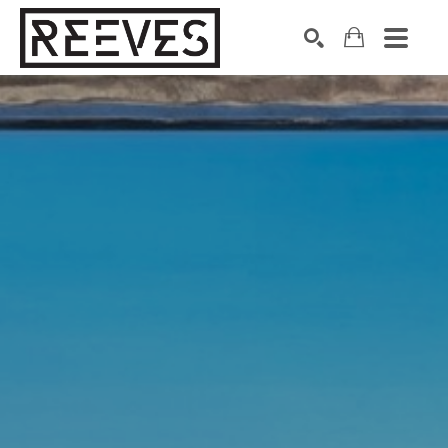
Search by keyword, artist name, artwork title or exhibition
SEARCH