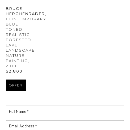
BRUCE 
HERCHENRADER
, 
CONTEMPORARY 
BLUE 
TONED 
REALISTIC 
FORESTED 
LAKE 
LANDSCAPE 
NATURE 
PAINTING
, 
2010
$2,800
OFFER
Full Name *
Email Address *