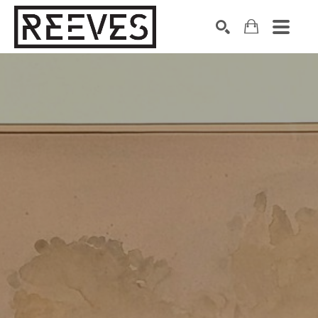
Search by keyword, artist name, artwork title or exhibition
SEARCH