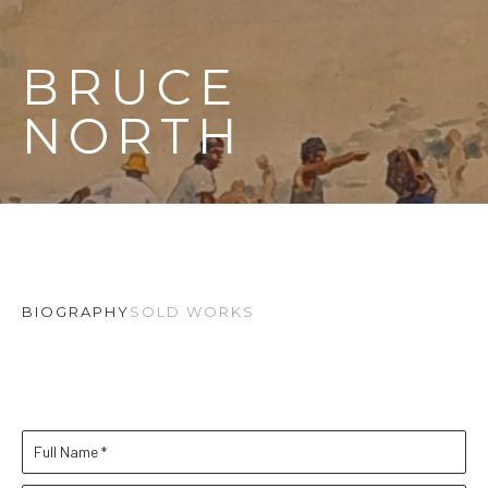
BRUCE 
NORTH
BIOGRAPHY
SOLD WORKS
Full Name *