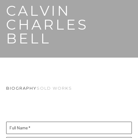
CALVIN 
CHARLES 
BELL
BIOGRAPHY
SOLD WORKS
Full Name *