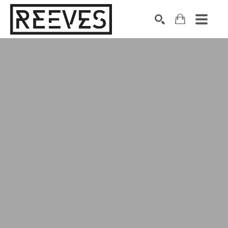
Search by keyword, artist name, artwork title or exhibition
SEARCH