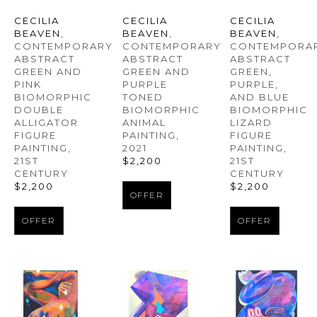
CECILIA 
CECILIA 
CECILIA 
BEAVEN
, 
BEAVEN
, 
BEAVEN
, 
CONTEMPORARY 
CONTEMPORAR
CONTEMPORARY 
ABSTRACT 
ABSTRACT 
ABSTRACT 
GREEN AND 
GREEN, 
GREEN AND 
PINK 
PURPLE, 
PURPLE 
BIOMORPHIC 
AND BLUE 
TONED 
DOUBLE 
BIOMORPHIC 
BIOMORPHIC 
ALLIGATOR 
LIZARD 
ANIMAL 
FIGURE 
FIGURE 
PAINTING
, 
PAINTING
, 
PAINTING
, 
2021
21ST 
21ST 
$2,200
CENTURY
CENTURY
$2,200
$2,200
OFFER
OFFER
OFFER