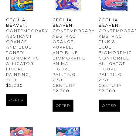
CECILIA 
CECILIA 
CECILIA 
BEAVEN
, 
BEAVEN
, 
BEAVEN
, 
CONTEMPORARY 
CONTEMPORAR
CONTEMPORARY 
ABSTRACT 
ABSTRACT 
ABSTRACT 
ORANGE 
PINK & 
ORANGE, 
AND BLUE 
BLUE 
PURPLE, 
TONED 
BIOMORPHIC 
AND BLUE 
BIOMORPHIC 
CONTORTED 
BIOMORPHIC 
ALLIGATOR 
ALLIGATOR 
ANIMAL 
FIGURE 
FIGURE 
FIGURE 
PAINTING
, 
PAINTING
, 
PAINTING
, 
2021
21ST 
21ST 
$2,200
CENTURY
CENTURY
$2,200
$2,200
OFFER
OFFER
OFFER