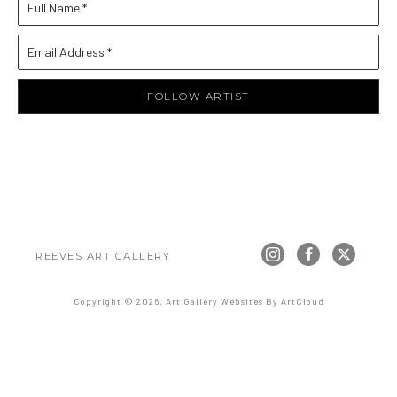
Full Name *
Email Address *
FOLLOW ARTIST
REEVES ART GALLERY
Copyright ©
2026
,
Art Gallery Websites
By ArtCloud