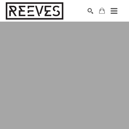
Search by keyword, artist name, artwork title or exhibition
SEARCH