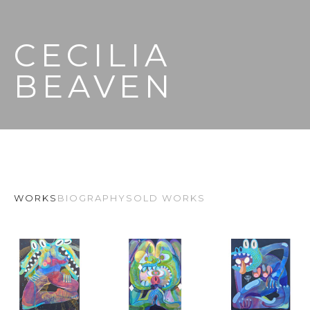
CECILIA 
BEAVEN
WORKS
BIOGRAPHY
SOLD WORKS