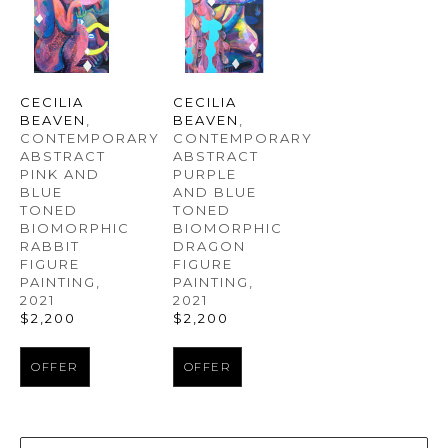
CECILIA 
CECILIA 
BEAVEN
, 
BEAVEN
, 
CONTEMPORARY 
CONTEMPORARY 
ABSTRACT 
ABSTRACT 
PINK AND 
PURPLE 
BLUE 
AND BLUE 
TONED 
TONED 
BIOMORPHIC 
BIOMORPHIC 
RABBIT 
DRAGON 
FIGURE 
FIGURE 
PAINTING
, 
PAINTING
, 
2021
2021
$2,200
$2,200
OFFER
OFFER