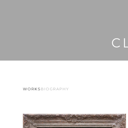
C
WORKS
BIOGRAPHY