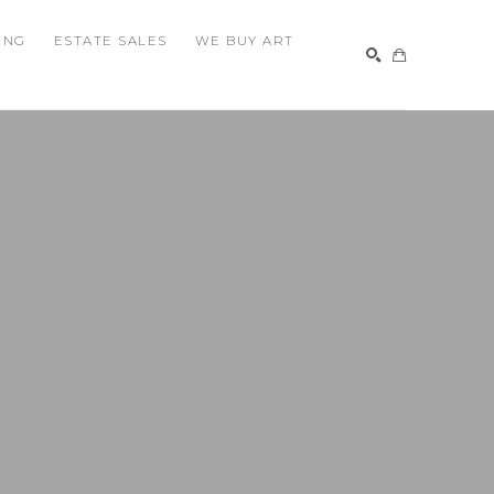
ING
ESTATE SALES
WE BUY ART
SEARCH