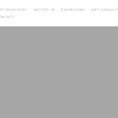
RT INVENTORY
ARTISTS
EXHIBITIONS
ART CONSULT
ONTACT