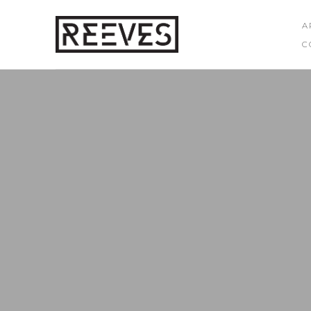
A
C
Search by keyword, artist name, artwork title or exhibition