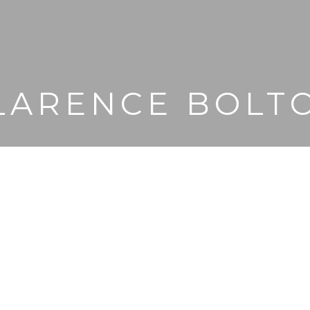
LARENCE BOLT