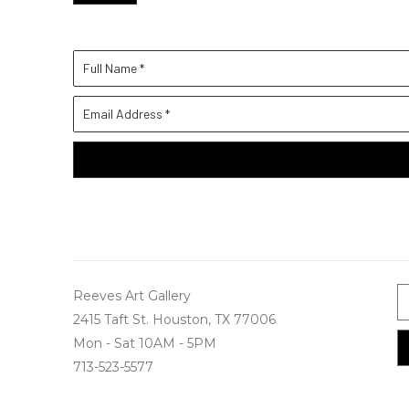
Full Name *
Email Address *
Reeves Art Gallery
2415 Taft St. Houston, TX 77006
Mon - Sat 10AM - 5PM
713-523-5577