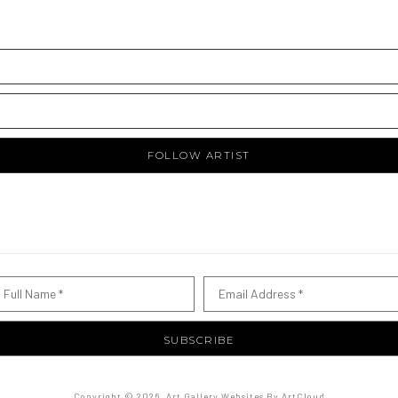
FOLLOW ARTIST
Full Name *
Email Address *
SUBSCRIBE
Copyright ©
2026
,
Art Gallery Websites
By ArtCloud