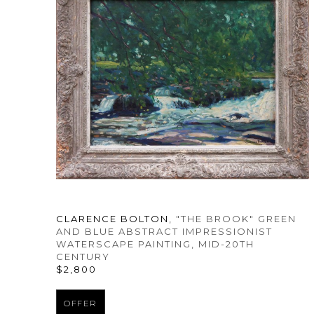
CLARENCE BOLTON
, "THE BROOK" GREEN 
AND BLUE ABSTRACT IMPRESSIONIST 
WATERSCAPE PAINTING
, MID-20TH 
CENTURY
$2,800
OFFER