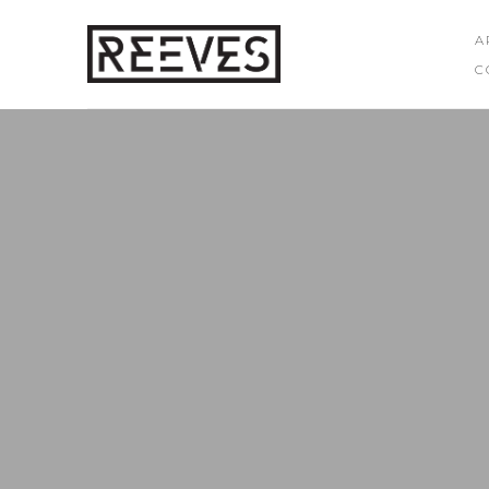
A
C
Search by keyword, artist name, artwork title or exhibition