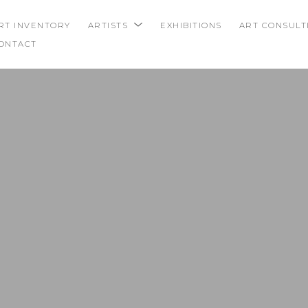
RT INVENTORY
ARTISTS
EXHIBITIONS
ART CONSULT
ONTACT