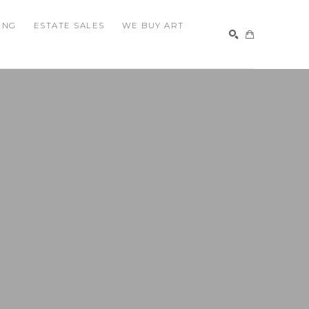
ING
ESTATE SALES
WE BUY ART
SEARCH