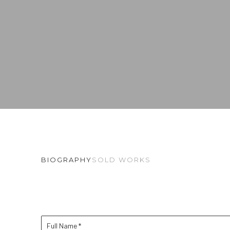
BIOGRAPHY
SOLD WORKS
Full Name *