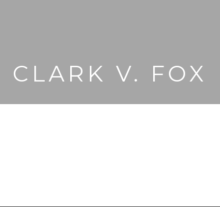
CLARK V. FOX