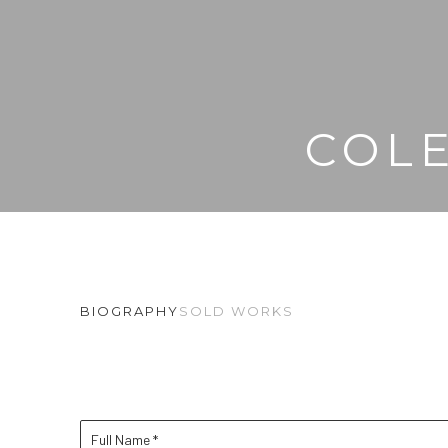
COL
BIOGRAPHY
SOLD WORKS
Full Name *