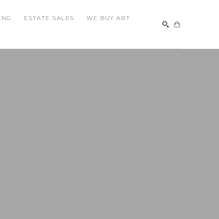
ING
ESTATE SALES
WE BUY ART
SEARCH