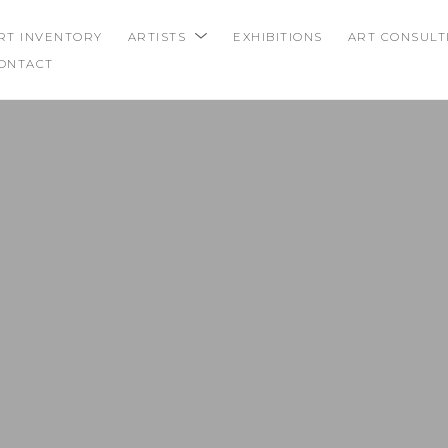
RT INVENTORY
ARTISTS
EXHIBITIONS
ART CONSULT
ONTACT