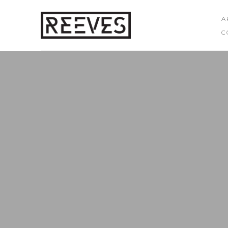
A
C
Search by keyword, artist name, artwork title or exhibition