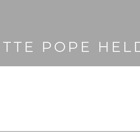
ETTE POPE HEL