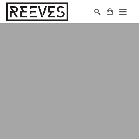
Search by keyword, artist name, artwork title or exhibition
SEARCH