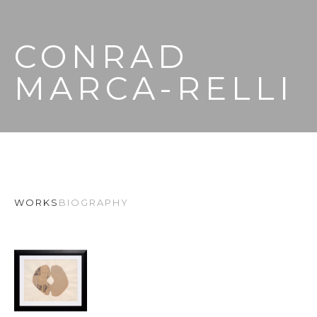
CONRAD 
MARCA-RELLI
WORKS
BIOGRAPHY