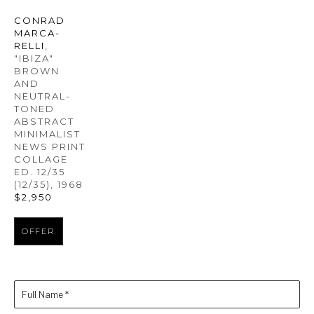
CONRAD 
MARCA-
RELLI
, 
"IBIZA" 
BROWN 
AND 
NEUTRAL-
TONED 
ABSTRACT 
MINIMALIST 
NEWS PRINT 
COLLAGE 
ED. 12/35
(12/35)
, 1968
$2,950
OFFER
Full Name *