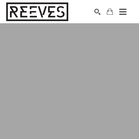
Search by keyword, artist name, artwork title or exhibition
SEARCH