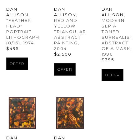
DAN 
DAN 
DAN 
ALLISON
, 
ALLISON
, 
ALLISON
, 
"FEATHER 
MODERN 
RED AND 
HEAD" 
SEPIA 
YELLOW 
PORTRAIT 
TONED 
TRIANGULAR 
LITHOGRAPH
SURREALIST 
ABSTRACT 
(8/16)
, 1974
ABSTRACT 
PAINTING
, 
$495
OF A MASK
, 
2004
1996
$2,500
$395
OFFER
OFFER
OFFER
DAN 
DAN 