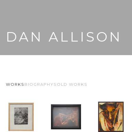
DAN ALLISON
WORKS
BIOGRAPHY
SOLD WORKS