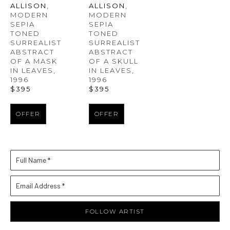
ALLISON
, 
ALLISON
, 
MODERN 
MODERN 
SEPIA 
SEPIA 
TONED 
TONED 
SURREALIST 
SURREALIST 
ABSTRACT 
ABSTRACT 
OF A MASK 
OF A SKULL 
IN LEAVES
, 
IN LEAVES
, 
1996
1996
$395
$395
OFFER
OFFER
Full Name *
Email Address *
FOLLOW ARTIST