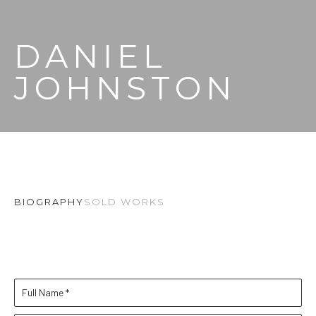
DANIEL 
JOHNSTON
BIOGRAPHY
SOLD WORKS
Full Name *