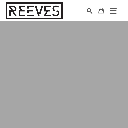
Search by keyword, artist name, artwork title or exhibition
SEARCH