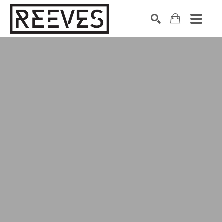
Search by keyword, artist name, artwork title or exhibition
SEARCH