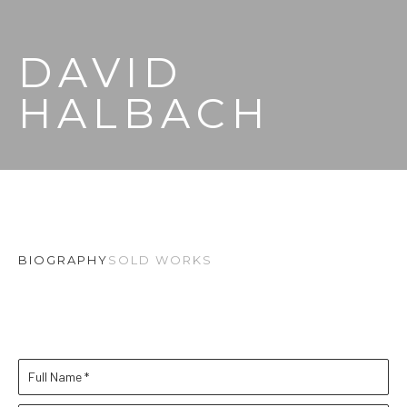
DAVID 
HALBACH
BIOGRAPHY
SOLD WORKS
Full Name *