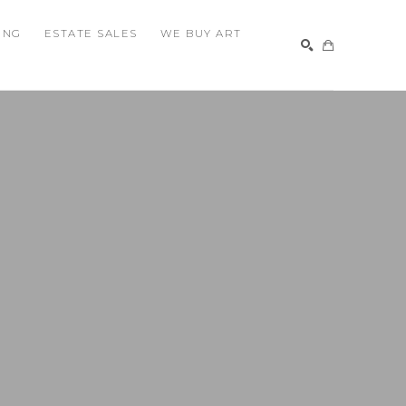
ING
ESTATE SALES
WE BUY ART
SEARCH