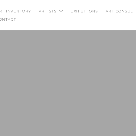
RT INVENTORY
ARTISTS
EXHIBITIONS
ART CONSULT
ONTACT