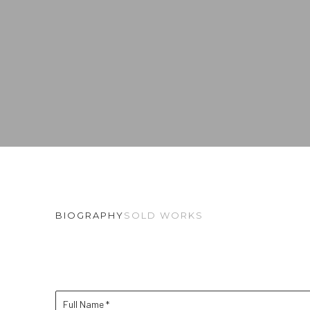
BIOGRAPHY
SOLD WORKS
Full Name *