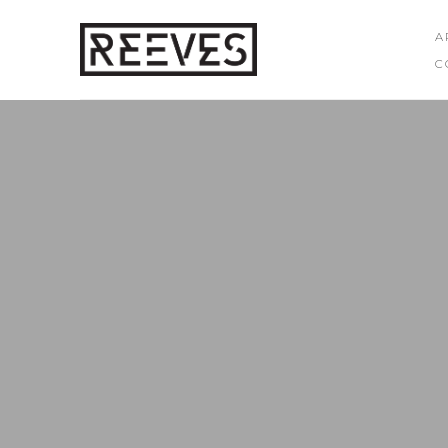
A
C
Search by keyword, artist name, artwork title or exhibition