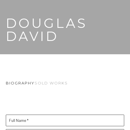
DOUGLAS 
DAVID
BIOGRAPHY
SOLD WORKS
Full Name *