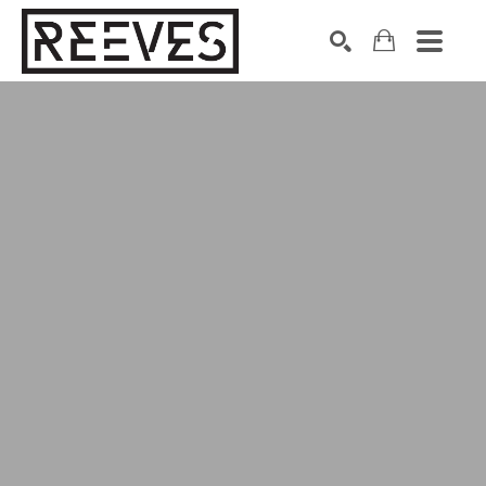
Search by keyword, artist name, artwork title or exhibition
SEARCH