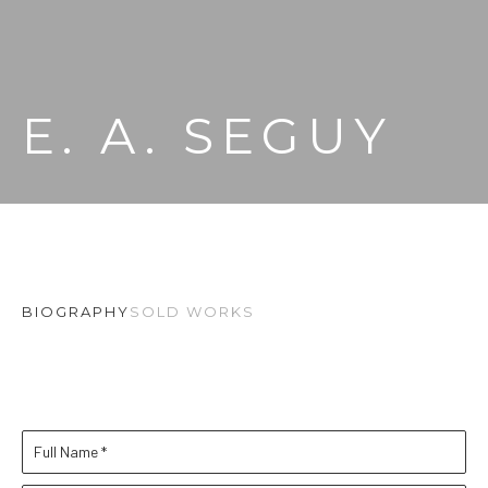
E. A. SEGUY
BIOGRAPHY
SOLD WORKS
Full Name *