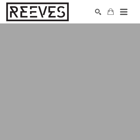
Search by keyword, artist name, artwork title or exhibition
SEARCH