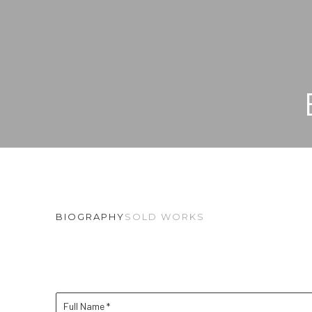
BIOGRAPHY
SOLD WORKS
Full Name *