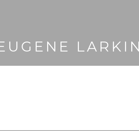
EUGENE LARKI