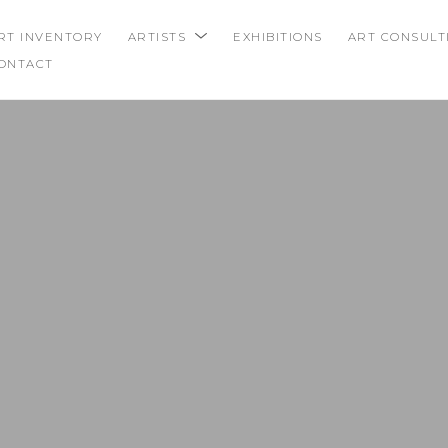
RT INVENTORY
ARTISTS
EXHIBITIONS
ART CONSULT
ONTACT