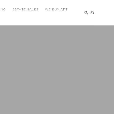
ING
ESTATE SALES
WE BUY ART
SEARCH