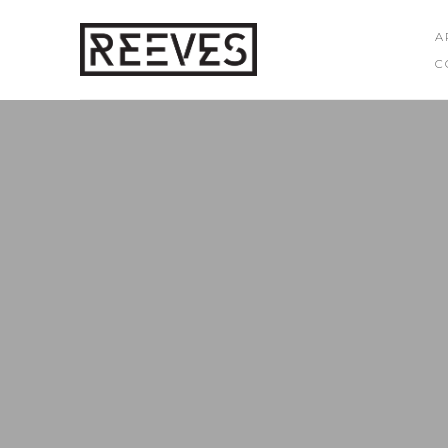
A
C
Search by keyword, artist name, artwork title or exhibition