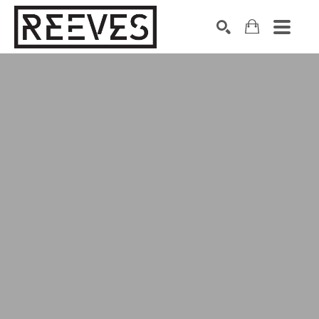
Search by keyword, artist name, artwork title or exhibition
SEARCH