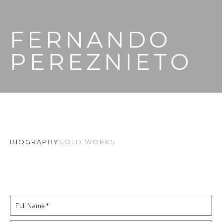
FERNANDO 
PEREZNIETO
BIOGRAPHY
SOLD WORKS
Full Name *