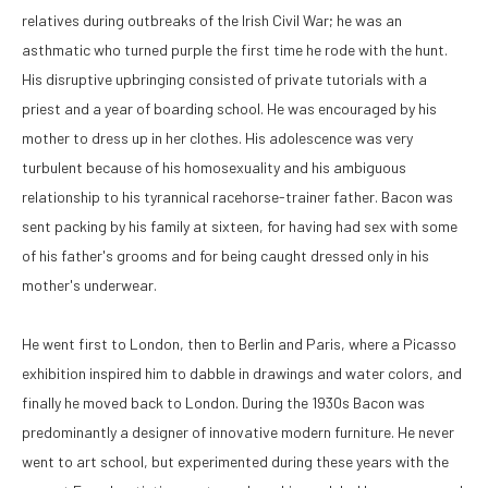
relatives during outbreaks of the Irish Civil War; he was an 
asthmatic who turned purple the first time he rode with the hunt. 
His disruptive upbringing consisted of private tutorials with a 
priest and a year of boarding school. He was encouraged by his 
mother to dress up in her clothes. His adolescence was very 
turbulent because of his homosexuality and his ambiguous 
relationship to his tyrannical racehorse-trainer father. Bacon was 
sent packing by his family at sixteen, for having had sex with some 
of his father's grooms and for being caught dressed only in his 
mother's underwear. 
He went first to London, then to Berlin and Paris, where a Picasso 
exhibition inspired him to dabble in drawings and water colors, and 
finally he moved back to London. During the 1930s Bacon was 
predominantly a designer of innovative modern furniture. He never 
went to art school, but experimented during these years with the 