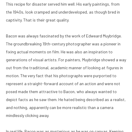
This recipe for disaster served him well. His early paintings, from 
the 1940s, look cramped and underdeveloped, as though bred in 
captivity. That is their great quality. 
Bacon was always fascinated by the work of Edweard Muybridge. 
The groundbreaking 19th-century photographer was a pioneer in 
fixing actual moments on film. He was also an inspiration to 
generations of visual artists. For painters, Muybridge showed a way 
out from the traditional, academic manner of looking at figures in 
motion. The very fact that his photographs were purported to 
represent a straight-forward account of an action and were not 
posed made them attractive to Bacon, who always wanted to 
depict facts as he saw them. He hated being described as a realist, 
and nothing, apparently can be more realistic than a camera 
mindlessly clicking away. 
In real life, Bacon was as mysterious as he was on canvas. Keeping 