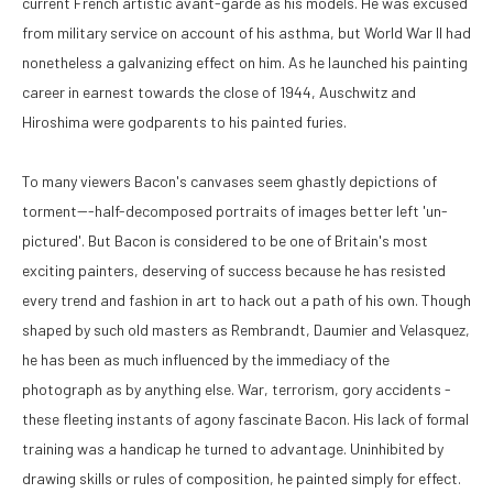
current French artistic avant-garde as his models. He was excused 
from military service on account of his asthma, but World War II had 
nonetheless a galvanizing effect on him. As he launched his painting 
career in earnest towards the close of 1944, Auschwitz and 
Hiroshima were godparents to his painted furies. 
To many viewers Bacon's canvases seem ghastly depictions of 
torment---half-decomposed portraits of images better left 'un-
pictured'. But Bacon is considered to be one of Britain's most 
exciting painters, deserving of success because he has resisted 
every trend and fashion in art to hack out a path of his own. Though 
shaped by such old masters as Rembrandt, Daumier and Velasquez, 
he has been as much influenced by the immediacy of the 
photograph as by anything else. War, terrorism, gory accidents - 
these fleeting instants of agony fascinate Bacon. His lack of formal 
training was a handicap he turned to advantage. Uninhibited by 
drawing skills or rules of composition, he painted simply for effect. 