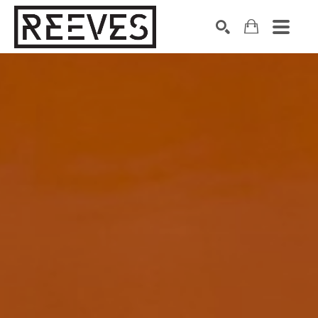
Search by keyword, artist name, artwork title or exhibition
SEARCH