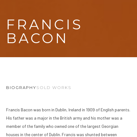
FRANCIS 
BACON
BIOGRAPHY
SOLD WORKS
Francis Bacon was born in Dublin, Ireland in 1909 of English parents. 
His father was a major in the British army and his mother was a 
member of the family who owned one of the largest Georgian 
houses in the center of Dublin. Francis was shunted between 