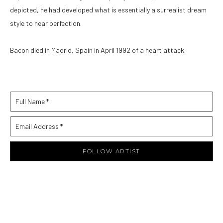
depicted, he had developed what is essentially a surrealist dream 
style to near perfection. 
Bacon died in Madrid, Spain in April 1992 of a heart attack.
Full Name *
Email Address *
FOLLOW ARTIST