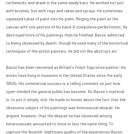
turtlenecks and drank in the same seedy bars. He worked not just 
with brushes, but with rags and rakes and sprays. He sometimes 
squeezed tubes of paint into his palm, flinging the paint at the 
canvas with one gesture of his hand. A compulsive perfectionist, he 
destroyed more of his paintings than he finished. Bacon admitted 
to being obsessed by death; though he used many of the instinctual 
techniques of the action painters, he did not like abstract art. 
Bacon has been renowned as Britain's finest figurative painter; his 
works have hung in museums in the United States since the early 
1950s. His commercial success is a telling comment on just how 
open-minded the general public has become, for Bacon's material 
is, to put it simply, sick. He made no bones about the fact that the 
obsessive subject of his paintings was homosexual despair. He 
argued, however, that the despair he has observed among 
heterosexuals amounted to more or less the same thing. To 
capture the feverish, nightmare quality of the experiences Bacon 