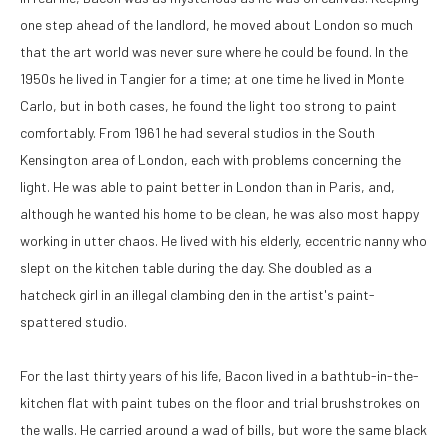
one step ahead of the landlord, he moved about London so much 
that the art world was never sure where he could be found. In the 
1950s he lived in Tangier for a time; at one time he lived in Monte 
Carlo, but in both cases, he found the light too strong to paint 
comfortably. From 1961 he had several studios in the South 
Kensington area of London, each with problems concerning the 
light. He was able to paint better in London than in Paris, and, 
although he wanted his home to be clean, he was also most happy 
working in utter chaos. He lived with his elderly, eccentric nanny who 
slept on the kitchen table during the day. She doubled as a 
hatcheck girl in an illegal clambing den in the artist's paint-
spattered studio. 
For the last thirty years of his life, Bacon lived in a bathtub-in-the-
kitchen flat with paint tubes on the floor and trial brushstrokes on 
the walls. He carried around a wad of bills, but wore the same black 