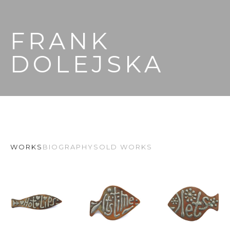
FRANK 
DOLEJSKA
WORKS
BIOGRAPHY
SOLD WORKS