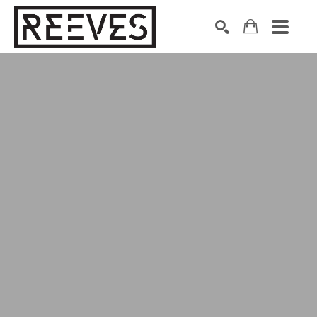
Search by keyword, artist name, artwork title or exhibition
SEARCH