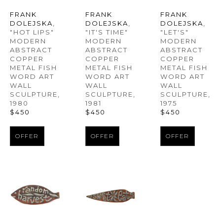
FRANK 
FRANK 
FRANK 
DOLEJSKA
, 
DOLEJSKA
, 
DOLEJSKA
, 
"HOT LIPS" 
"LET'S" 
"IT'S TIME" 
MODERN 
MODERN 
MODERN 
ABSTRACT 
ABSTRACT 
ABSTRACT 
COPPER 
COPPER 
COPPER 
METAL FISH 
METAL FISH 
METAL FISH 
WORD ART 
WORD ART 
WORD ART 
WALL 
WALL 
WALL 
SCULPTURE
, 
SCULPTURE
, 
SCULPTURE
, 
1980
1975
1981
$450
$450
$450
OFFER
OFFER
OFFER