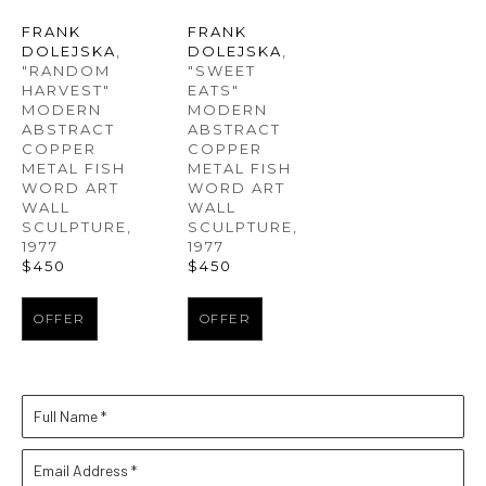
FRANK 
FRANK 
DOLEJSKA
, 
DOLEJSKA
, 
"RANDOM 
"SWEET 
HARVEST" 
EATS" 
MODERN 
MODERN 
ABSTRACT 
ABSTRACT 
COPPER 
COPPER 
METAL FISH 
METAL FISH 
WORD ART 
WORD ART 
WALL 
WALL 
SCULPTURE
, 
SCULPTURE
, 
1977
1977
$450
$450
OFFER
OFFER
Full Name *
Email Address *