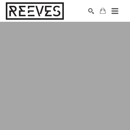
Search by keyword, artist name, artwork title or exhibition
SEARCH