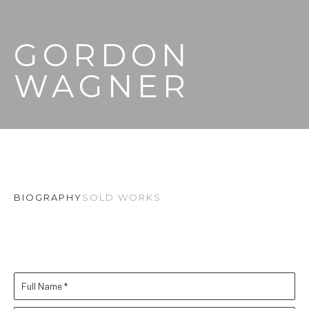
GORDON 
WAGNER
BIOGRAPHY
SOLD WORKS
Full Name *