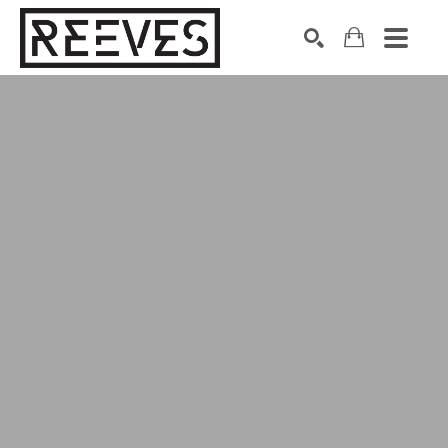
Search by keyword, artist name, artwork title or exhibition
SEARCH