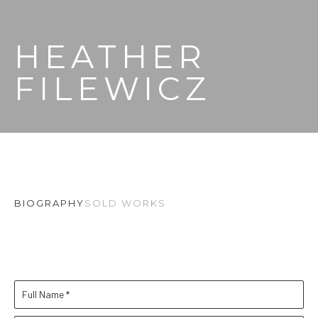
HEATHER 
FILEWICZ
BIOGRAPHY
SOLD WORKS
Full Name *