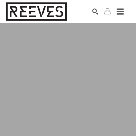
Search by keyword, artist name, artwork title or exhibition
SEARCH