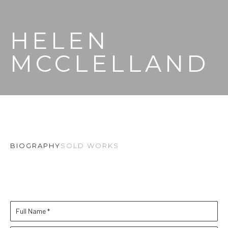
HELEN 
MCCLELLAND
BIOGRAPHY
SOLD WORKS
Full Name *