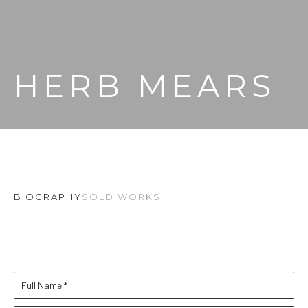
HERB MEARS
BIOGRAPHY
SOLD WORKS
Full Name *