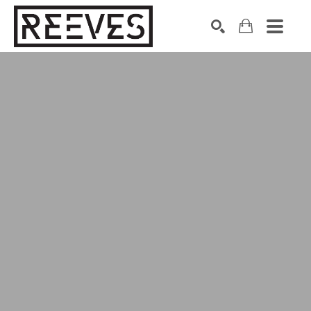
Search by keyword, artist name, artwork title or exhibition
SEARCH