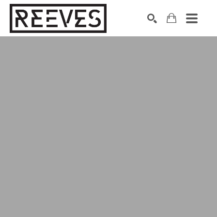
Search by keyword, artist name, artwork title or exhibition
SEARCH