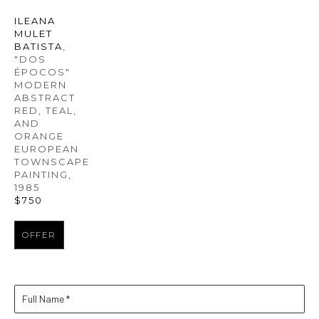
ILEANA 
MULET 
BATISTA
, 
"DOS 
ÉPOCOS" 
MODERN 
ABSTRACT 
RED, TEAL, 
AND 
ORANGE 
EUROPEAN 
TOWNSCAPE 
PAINTING
, 
1985
$750
OFFER
Full Name *