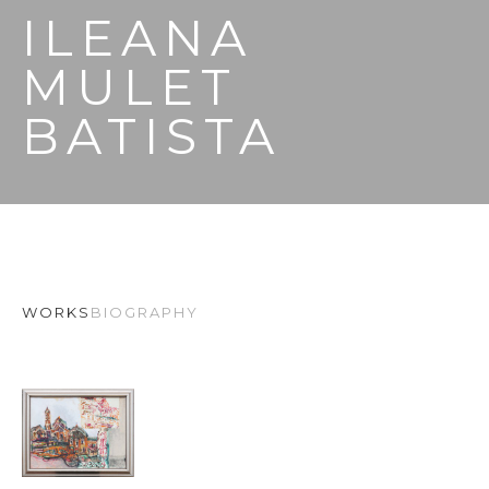
ILEANA 
MULET 
BATISTA
WORKS
BIOGRAPHY